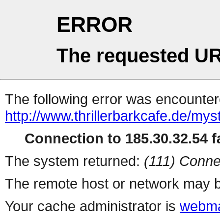
ERROR
The requested UR
The following error was encountere
http://www.thrillerbarkcafe.de/myst
Connection to 185.30.32.54 fa
The system returned:
(111) Conne
The remote host or network may b
Your cache administrator is
webma