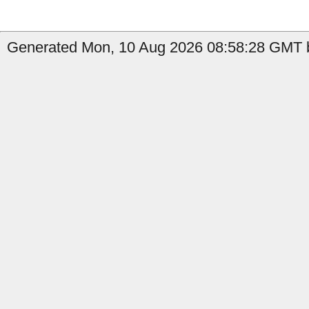
Generated Mon, 10 Aug 2026 08:58:28 GMT b