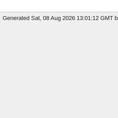
Generated Sat, 08 Aug 2026 13:01:12 GMT by