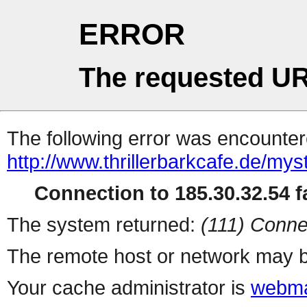
ERROR
The requested UR
The following error was encountere
http://www.thrillerbarkcafe.de/myst
Connection to 185.30.32.54 fa
The system returned:
(111) Conne
The remote host or network may b
Your cache administrator is
webma