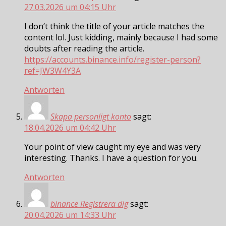
27.03.2026 um 04:15 Uhr
I don’t think the title of your article matches the
content lol. Just kidding, mainly because I had some
doubts after reading the article.
https://accounts.binance.info/register-person?
ref=JW3W4Y3A
Antworten
Skapa personligt konto
sagt:
18.04.2026 um 04:42 Uhr
Your point of view caught my eye and was very
interesting. Thanks. I have a question for you.
Antworten
binance Registrera dig
sagt:
20.04.2026 um 14:33 Uhr