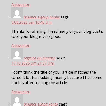
Antworten
binance signup bonus
sagt:
9.08.2025 um 10:46 Uhr
Thanks for sharing. I read many of your blog posts,
cool, your blog is very good.
Antworten
registro na binance
sagt:
17.10.2025 um 21:37 Uhr
I don’t think the title of your article matches the
content lol. Just kidding, mainly because I had some
doubts after reading the article.
Antworten
binance skapa konto
sagt: