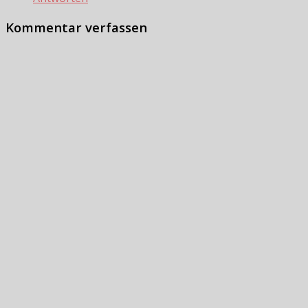
Kommentar verfassen