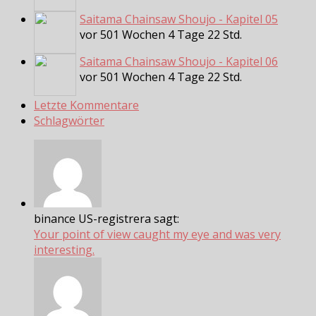
Saitama Chainsaw Shoujo - Kapitel 05
vor 501 Wochen 4 Tage 22 Std.
Saitama Chainsaw Shoujo - Kapitel 06
vor 501 Wochen 4 Tage 22 Std.
Letzte Kommentare
Schlagwörter
binance US-registrera sagt:
Your point of view caught my eye and was very
interesting.