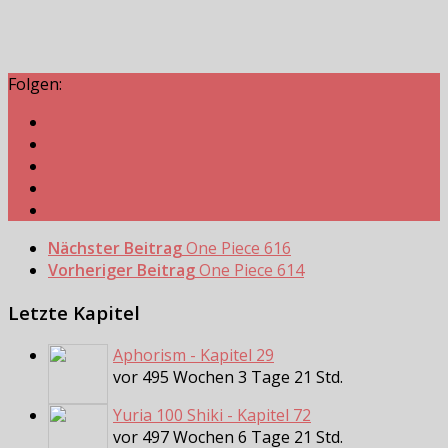
Folgen:
Nächster Beitrag
One Piece 616
Vorheriger Beitrag
One Piece 614
Letzte Kapitel
Aphorism - Kapitel 29
vor 495 Wochen 3 Tage 21 Std.
Yuria 100 Shiki - Kapitel 72
vor 497 Wochen 6 Tage 21 Std.