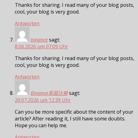
Thanks for sharing. I read many of your blog posts,
cool, your blog is very good.
Antworten
binance
sagt:
8.06.2026 um 07:09 Uhr
Thanks for sharing. I read many of your blog posts,
cool, your blog is very good.
Antworten
Binance美国注册
sagt:
20.07.2026 um 12:39 Uhr
Can you be more specific about the content of your
article? After reading it, I still have some doubts.
Hope you can help me.
Antworten