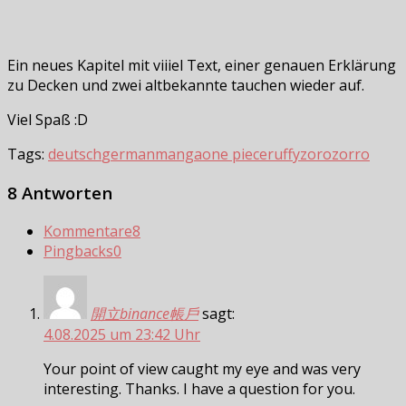
Ein neues Kapitel mit viiiel Text, einer genauen Erklärung
zu Decken und zwei altbekannte tauchen wieder auf.
Viel Spaß :D
Tags:
deutsch
german
manga
one piece
ruffy
zoro
zorro
8 Antworten
Kommentare
8
Pingbacks
0
開立binance帳戶
sagt:
4.08.2025 um 23:42 Uhr
Your point of view caught my eye and was very
interesting. Thanks. I have a question for you.