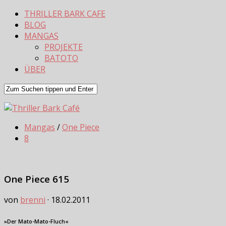
THRILLER BARK CAFE
BLOG
MANGAS
PROJEKTE
BATOTO
ÜBER
Mangas
/
One Piece
8
One Piece 615
von
brenni
·
18.02.2011
»Der Mato-Mato-Fluch«