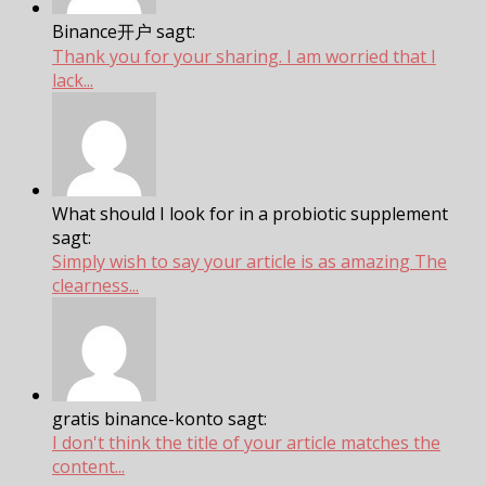
Binance开户 sagt:
Thank you for your sharing. I am worried that I
lack...
What should I look for in a probiotic supplement
sagt:
Simply wish to say your article is as amazing The
clearness...
gratis binance-konto sagt:
I don't think the title of your article matches the
content...