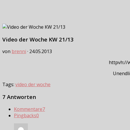
Video der Woche KW 21/13
von
brenni
·
24.05.2013
httpvh:/
Unendli
Tags:
video der woche
7 Antworten
Kommentare
7
Pingbacks
0