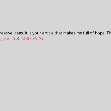
eative ideas. It is your article that makes me full of hope. T
register?ref=MBLCVVZG