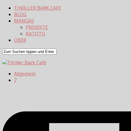
THRILLER BARK CAFE
BLOG
MANGAS
PROJEKTE
BATOTO
ÜBER
Allgemein
7