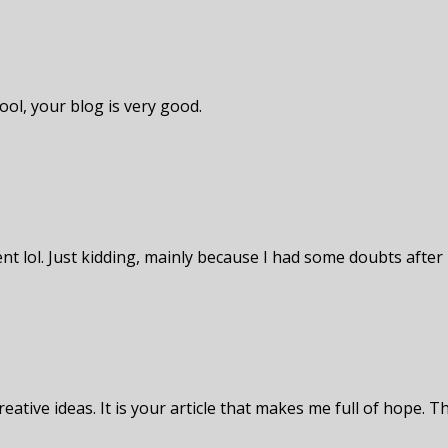
ool, your blog is very good.
tent lol. Just kidding, mainly because I had some doubts after 
eative ideas. It is your article that makes me full of hope. T