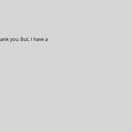
hank you. But, I have a