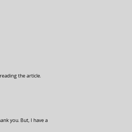
reading the article.
hank you. But, I have a