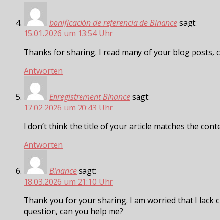
bonificación de referencia de Binance
sagt:
15.01.2026 um 13:54 Uhr
Thanks for sharing. I read many of your blog posts, c
Antworten
Enregistrement Binance
sagt:
17.02.2026 um 20:43 Uhr
I don’t think the title of your article matches the con
Antworten
Binance
sagt:
18.03.2026 um 21:10 Uhr
Thank you for your sharing. I am worried that I lack cr
question, can you help me?