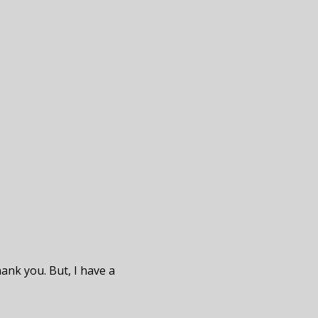
hank you. But, I have a