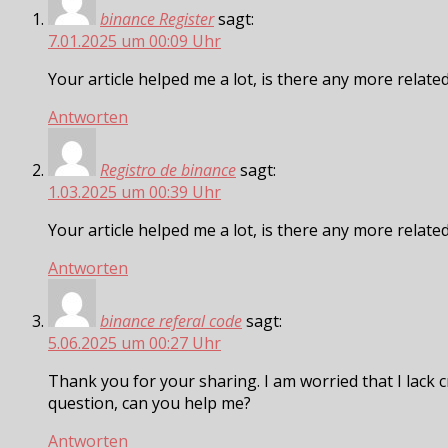
binance Register
sagt:
7.01.2025 um 00:09 Uhr
Your article helped me a lot, is there any more relat
Antworten
Registro de binance
sagt:
1.03.2025 um 00:39 Uhr
Your article helped me a lot, is there any more relat
Antworten
binance referal code
sagt:
5.06.2025 um 00:27 Uhr
Thank you for your sharing. I am worried that I lack cr
question, can you help me?
Antworten