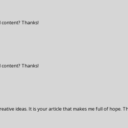
ed content? Thanks!
ed content? Thanks!
eative ideas. It is your article that makes me full of hope. T