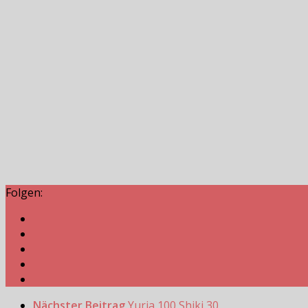
Folgen:
Nächster Beitrag
Yuria 100 Shiki 30