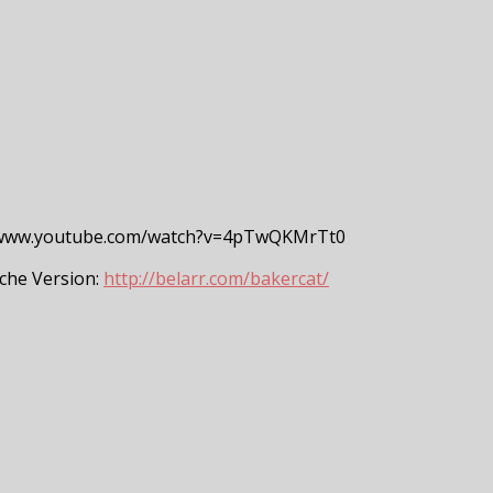
/www.youtube.com/watch?v=4pTwQKMrTt0
che Version:
http://belarr.com/bakercat/