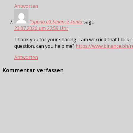
Antworten
"oppna ett binance-konto
sagt:
23.07.2026 um 22:59 Uhr
Thank you for your sharing. I am worried that I lack cr
question, can you help me?
https://www.binance.bh/
Antworten
Kommentar verfassen