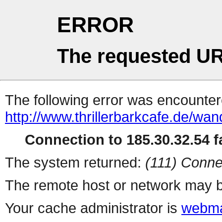
ERROR
The requested UR
The following error was encountere
http://www.thrillerbarkcafe.de/wa
Connection to 185.30.32.54 fa
The system returned:
(111) Conne
The remote host or network may b
Your cache administrator is
webma