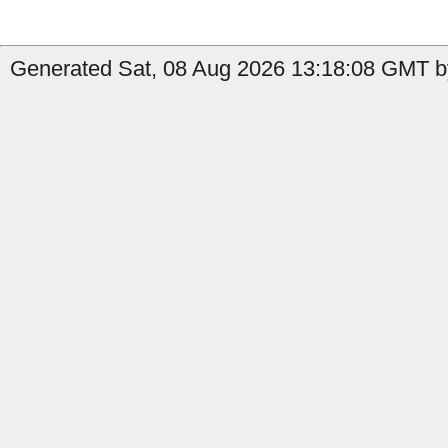
Generated Sat, 08 Aug 2026 13:18:08 GMT b