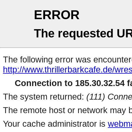
ERROR
The requested UR
The following error was encountere
http://www.thrillerbarkcafe.de/wre
Connection to 185.30.32.54 fa
The system returned:
(111) Conne
The remote host or network may b
Your cache administrator is
webma