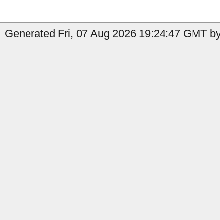
Generated Fri, 07 Aug 2026 19:24:47 GMT by