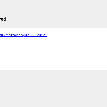
ved
hrillerbarkcafe.de/yuria-100-shiki-21/