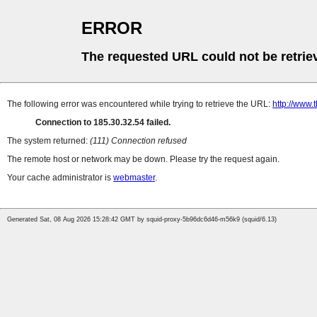
ERROR
The requested URL could not be retrie
The following error was encountered while trying to retrieve the URL:
http://www.t
Connection to 185.30.32.54 failed.
The system returned:
(111) Connection refused
The remote host or network may be down. Please try the request again.
Your cache administrator is
webmaster
.
Generated Sat, 08 Aug 2026 15:28:42 GMT by squid-proxy-5b96dc6d46-m56k9 (squid/6.13)