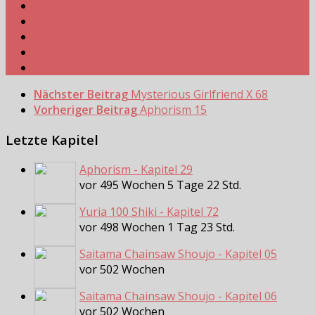
Nächster Beitrag
Mysterious Girlfriend X 68
Vorheriger Beitrag
Aphorism 15
Letzte Kapitel
Aphorism - Kapitel 29
vor 495 Wochen 5 Tage 22 Std.
Yuria 100 Shiki - Kapitel 72
vor 498 Wochen 1 Tag 23 Std.
Saitama Chainsaw Shoujo - Kapitel 05
vor 502 Wochen
Saitama Chainsaw Shoujo - Kapitel 06
vor 502 Wochen