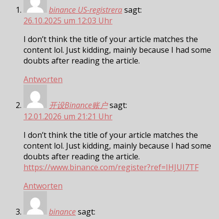
binance US-registrera
sagt:
26.10.2025 um 12:03 Uhr
I don’t think the title of your article matches the
content lol. Just kidding, mainly because I had some
doubts after reading the article.
Antworten
开设Binance账户
sagt:
12.01.2026 um 21:21 Uhr
I don’t think the title of your article matches the
content lol. Just kidding, mainly because I had some
doubts after reading the article.
https://www.binance.com/register?ref=IHJUI7TF
Antworten
binance
sagt: