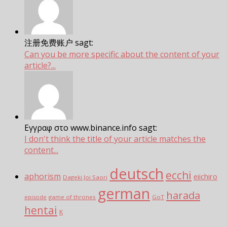
注册免费账户 sagt:
Can you be more specific about the content of your
article?...
Εγγραφ στο www.binance.info sagt:
I don't think the title of your article matches the
content...
deutsch
ecchi
aphorism
eiichiro
Dageki Joi Saori
german
harada
episode
game of thrones
GoT
hentai
K