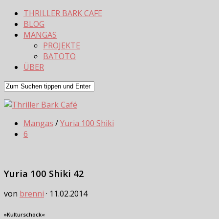
THRILLER BARK CAFE
BLOG
MANGAS
PROJEKTE
BATOTO
ÜBER
Mangas
/
Yuria 100 Shiki
6
Yuria 100 Shiki 42
von
brenni
·
11.02.2014
»Kulturschock«