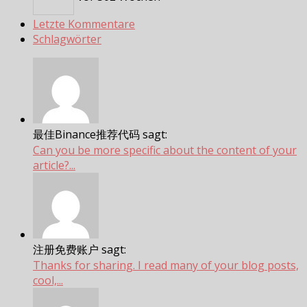
Letzte Kommentare
Schlagwörter
最佳Binance推荐代码 sagt:
Can you be more specific about the content of your
article?...
注册免费账户 sagt:
Thanks for sharing. I read many of your blog posts,
cool,...