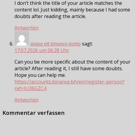
I don’t think the title of your article matches the
content lol. Just kidding, mainly because I had some
doubts after reading the article.
Antworten
skapa ett binance-konto
sagt:
17.07.2026 um 06:28 Uhr
Can you be more specific about the content of your
article? After reading it, I still have some doubts.
Hope you can help me.
https://accounts.binance.bh/en/register-person?
ref=IU36GZC4
Antworten
Kommentar verfassen