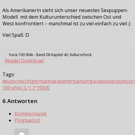
Als Amerikanerin sieht sich unser neuestes Sexpuppen-
Modell mit dem Kulturunterschied zwischen Ost und
West konfrontiert – manchmal ist zu viel einfach zu viel ;)
Viel Spaß :D
Yuria 100 Shiki - Band 06 Kapitel 42: Kulturschock
Reader
Download
Tags:
deutsch
ecchi
german
harada
hentai
manga
raw
sexpuppe
yur
100 shiki
ユリア100式
6 Antworten
Kommentare
6
Pingbacks
0