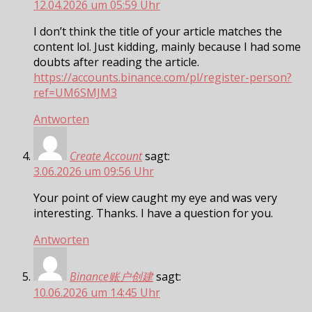
12.04.2026 um 05:59 Uhr
I don’t think the title of your article matches the
content lol. Just kidding, mainly because I had some
doubts after reading the article.
https://accounts.binance.com/pl/register-person?
ref=UM6SMJM3
Antworten
Create Account
sagt:
3.06.2026 um 09:56 Uhr
Your point of view caught my eye and was very
interesting. Thanks. I have a question for you.
Antworten
Binance账户创建
sagt:
10.06.2026 um 14:45 Uhr