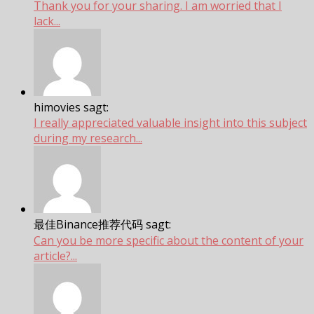
Thank you for your sharing. I am worried that I
lack...
himovies sagt:
I really appreciated valuable insight into this subject
during my research...
最佳Binance推荐代码 sagt:
Can you be more specific about the content of your
article?...