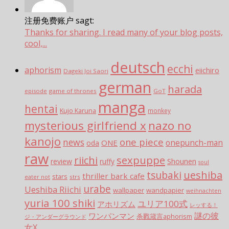
注册免费账户 sagt:
Thanks for sharing. I read many of your blog posts,
cool,...
deutsch
ecchi
aphorism
eiichiro
Dageki Joi Saori
german
harada
episode
game of thrones
GoT
manga
hentai
Kujo Karuna
monkey
mysterious girlfriend x
nazo no
kanojo
one piece
news
ONE
onepunch-man
oda
raw
sexpuppe
riichi
review
ruffy
Shounen
soul
tsubaki
ueshiba
thriller bark cafe
stars
strs
eater not
urabe
Ueshiba Riichi
wallpaper
wandpapier
weihnachten
yuria 100 shiki
ユリア100式
アホリズム
レッする！
謎の彼
ワンパンマン
杀戮箴言aphorism
ジ・アンダーグラウンド
女X