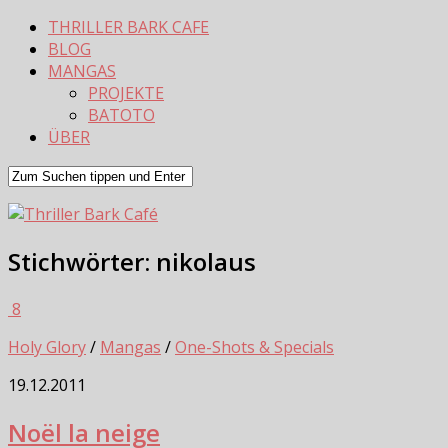
THRILLER BARK CAFE
BLOG
MANGAS
PROJEKTE
BATOTO
ÜBER
Stichwörter:
nikolaus
8
Holy Glory
/
Mangas
/
One-Shots & Specials
19.12.2011
Noël la neige