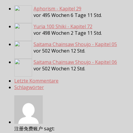
Aphorism - Kapitel 29
vor 495 Wochen 6 Tage 11 Std.
Yuria 100 Shiki - Kapitel 72
vor 498 Wochen 2 Tage 11 Std.
Saitama Chainsaw Shoujo - Kapitel 05
vor 502 Wochen 12 Std.
Saitama Chainsaw Shoujo - Kapitel 06
vor 502 Wochen 12 Std.
Letzte Kommentare
Schlagwörter
注册免费账户 sagt: