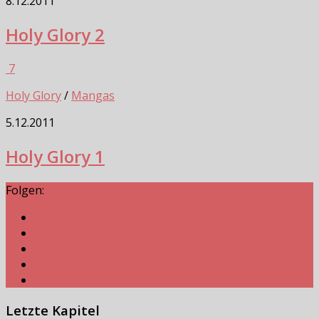
8.12.2011
Holy Glory 2
7
Holy Glory
/
Mangas
5.12.2011
Holy Glory 1
Folgen:
Letzte Kapitel