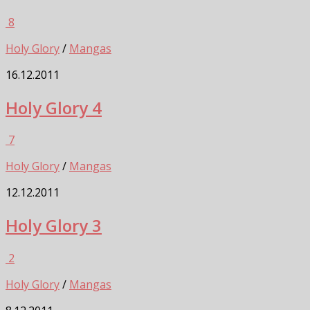
8
Holy Glory
/
Mangas
16.12.2011
Holy Glory 4
7
Holy Glory
/
Mangas
12.12.2011
Holy Glory 3
2
Holy Glory
/
Mangas