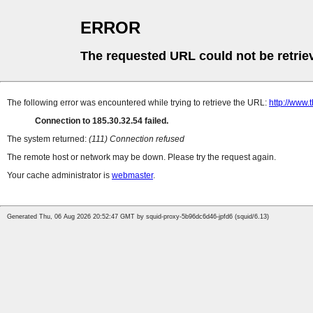
ERROR
The requested URL could not be retrie
The following error was encountered while trying to retrieve the URL:
http://www.t
Connection to 185.30.32.54 failed.
The system returned:
(111) Connection refused
The remote host or network may be down. Please try the request again.
Your cache administrator is
webmaster
.
Generated Thu, 06 Aug 2026 20:52:47 GMT by squid-proxy-5b96dc6d46-jpfd6 (squid/6.13)