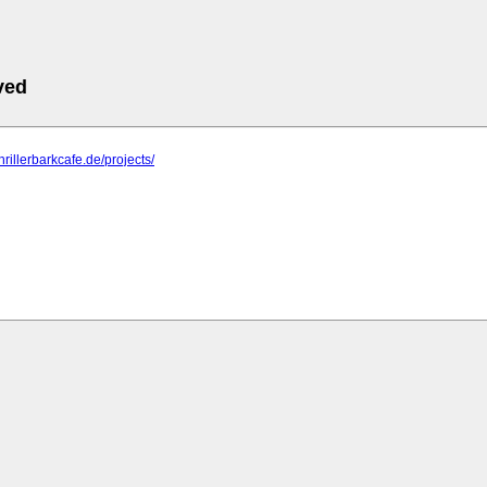
ved
hrillerbarkcafe.de/projects/