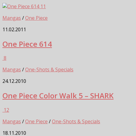
11
Mangas
/
One Piece
11.02.2011
One Piece 614
8
Mangas
/
One-Shots & Specials
24.12.2010
One Piece Color Walk 5 – SHARK
12
Mangas
/
One Piece
/
One-Shots & Specials
18.11.2010