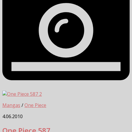
2
Mangas
/
One Piece
4.06.2010
One Piece 587