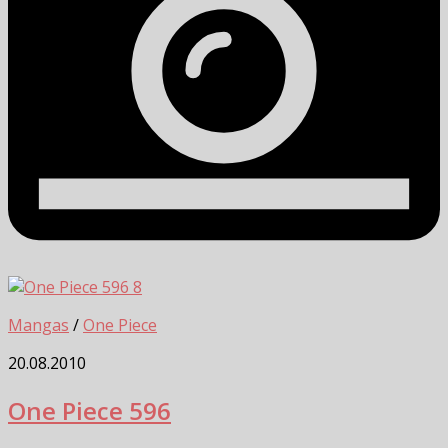
8
Mangas
/
One Piece
20.08.2010
One Piece 596