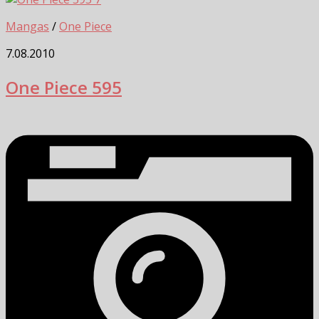
Mangas
/
One Piece
7.08.2010
One Piece 595