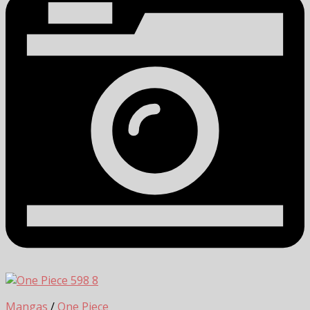
8
Mangas
/
One Piece