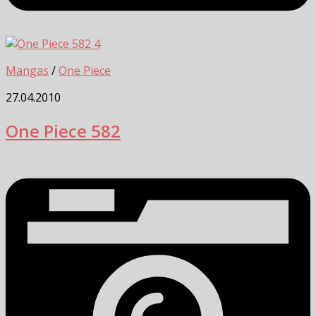
4
Mangas
/
One Piece
27.04.2010
One Piece 582