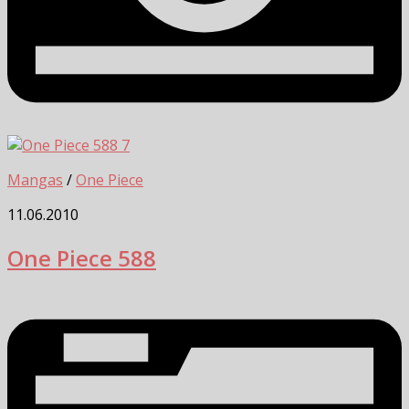
7
Mangas
/
One Piece
11.06.2010
One Piece 588