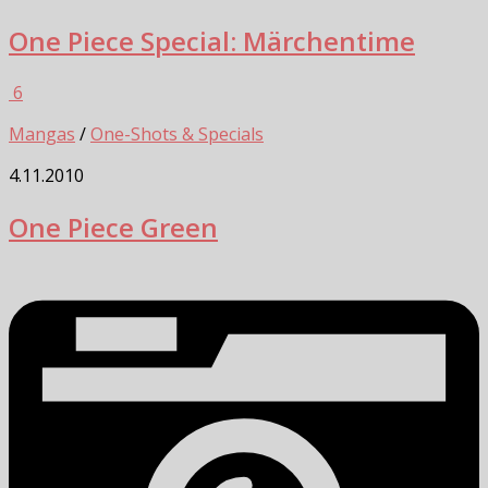
One Piece Special: Märchentime
6
Mangas
/
One-Shots & Specials
4.11.2010
One Piece Green