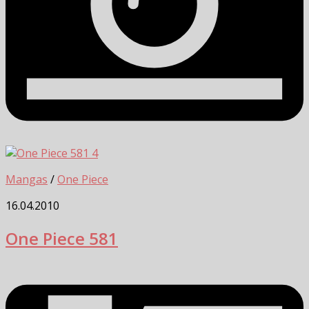
4
Mangas
/
One Piece
16.04.2010
One Piece 581