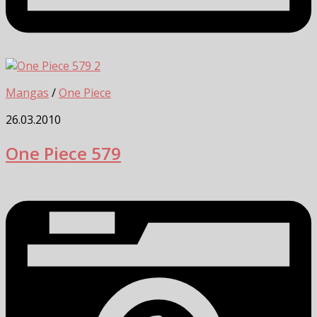
2
Mangas
/
One Piece
26.03.2010
One Piece 579