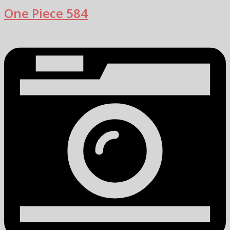
One Piece 584