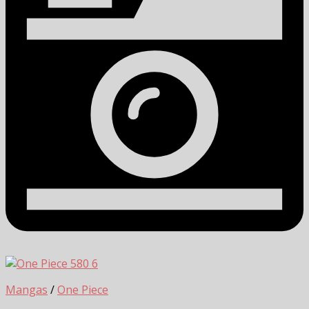
6
Mangas
/
One Piece