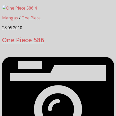
4
Mangas
/
One Piece
28.05.2010
One Piece 586