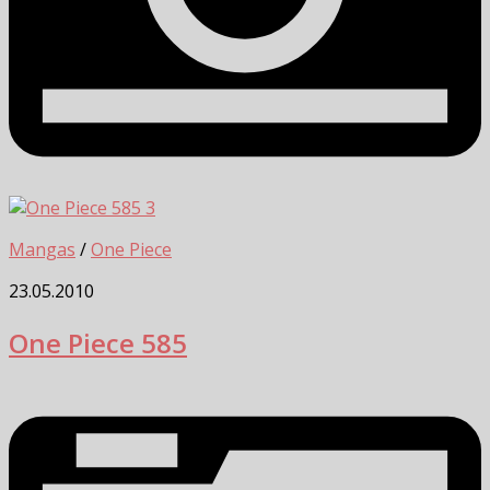
3
Mangas
/
One Piece
23.05.2010
One Piece 585