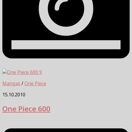
9
Mangas
/
One Piece
15.10.2010
One Piece 600