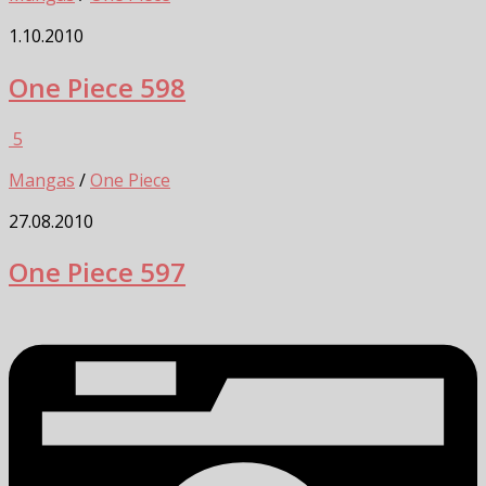
1.10.2010
One Piece 598
5
Mangas
/
One Piece
27.08.2010
One Piece 597