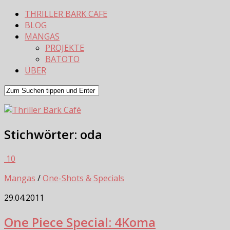
THRILLER BARK CAFE
BLOG
MANGAS
PROJEKTE
BATOTO
ÜBER
Stichwörter:
oda
10
Mangas
/
One-Shots & Specials
29.04.2011
One Piece Special: 4Koma