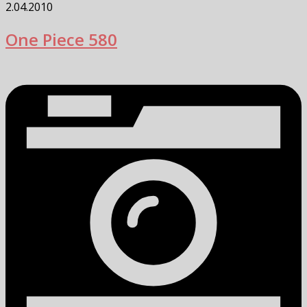
2.04.2010
One Piece 580