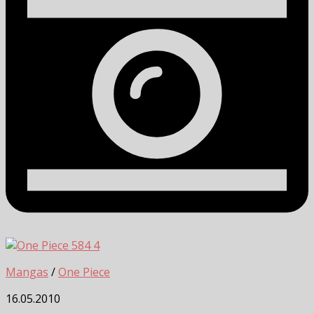
4
Mangas
/
One Piece
16.05.2010