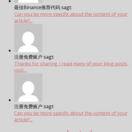
最佳Binance推荐代码 sagt:
Can you be more specific about the content of your
article?...
注册免费账户 sagt:
Thanks for sharing. I read many of your blog posts,
cool,...
注册免费账户 sagt:
Can you be more specific about the content of your
article?...