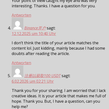
Your point of view caught my eye and was very
interesting. Thanks. I have a question for you.
Antworten
Binance开户
sagt:
12.12.2025 um 10:40 Uhr
I don’t think the title of your article matches the
content lol. Just kidding, mainly because I had some
doubts after reading the article.
Antworten
注册以获取100 USDT
sagt:
6.02.2026 um 02:21 Uhr
Thank you for your sharing. I am worried that I lack
creative ideas. It is your article that makes me full of
hope. Thank you. But, I have a question, can you
help me?