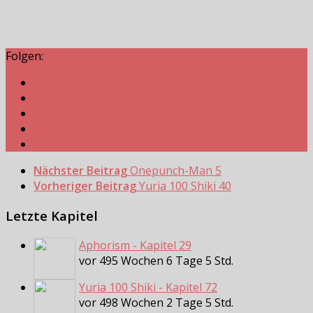
Folgen:
Nächster Beitrag
Onepunch-Man 5
Vorheriger Beitrag
Yuria 100 Shiki 40
Letzte Kapitel
Aphorism - Kapitel 29
vor 495 Wochen 6 Tage 5 Std.
Yuria 100 Shiki - Kapitel 72
vor 498 Wochen 2 Tage 5 Std.