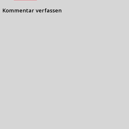
Kommentar verfassen