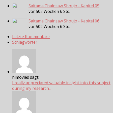
Saitama Chainsaw Shoujo - Kapitel 05
vor 502 Wochen 6 Std.
Saitama Chainsaw Shoujo - Kapitel 06
vor 502 Wochen 6 Std.
Letzte Kommentare
Schlagwörter
himovies sagt:
I really appreciated valuable insight into this subject
during my research...