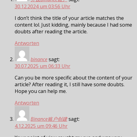
30.12.2024 um 03:56 Uhr
I don’t think the title of your article matches the
content lol. Just kidding, mainly because I had some
doubts after reading the article.
Antworten
binance
sagt:
30.07.2025 um 06:33 Uhr
Can you be more specific about the content of your
article? After reading it, I still have some doubts.
Hope you can help me.
Antworten
Binance账户创建
sagt:
4.12.2025 um 09:46 Uhr