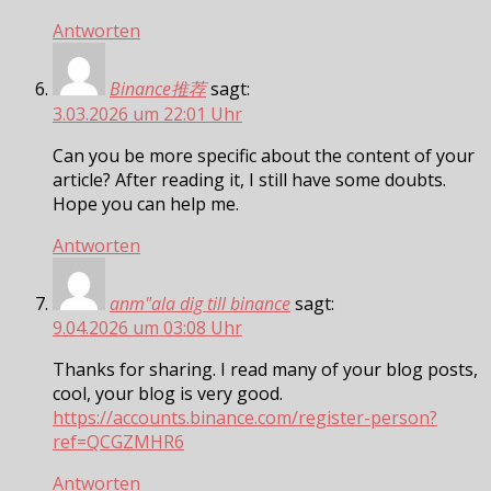
Antworten
Binance推荐
sagt:
3.03.2026 um 22:01 Uhr
Can you be more specific about the content of your
article? After reading it, I still have some doubts.
Hope you can help me.
Antworten
anm"ala dig till binance
sagt:
9.04.2026 um 03:08 Uhr
Thanks for sharing. I read many of your blog posts,
cool, your blog is very good.
https://accounts.binance.com/register-person?
ref=QCGZMHR6
Antworten