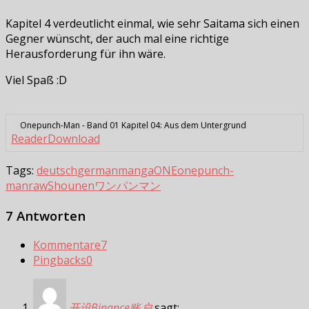
Kapitel 4 verdeutlicht einmal, wie sehr Saitama sich einen
Gegner wünscht, der auch mal eine richtige
Herausforderung für ihn wäre.
Viel Spaß :D
Onepunch-Man - Band 01 Kapitel 04: Aus dem Untergrund
Reader
Download
Tags:
deutsch
german
manga
ONE
onepunch-
man
raw
Shounen
ワンパンマン
7 Antworten
Kommentare
7
Pingbacks
0
开设Binance账户
sagt: