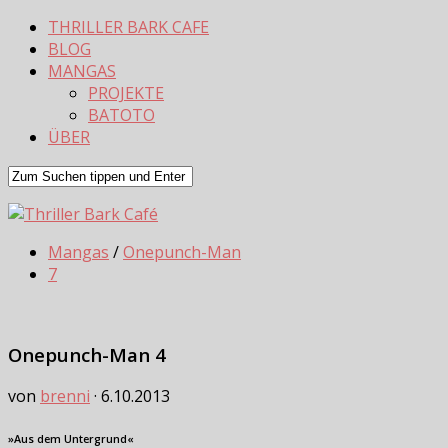
THRILLER BARK CAFE
BLOG
MANGAS
PROJEKTE
BATOTO
ÜBER
Mangas
/
Onepunch-Man
7
Onepunch-Man 4
von
brenni
·
6.10.2013
»Aus dem Untergrund«