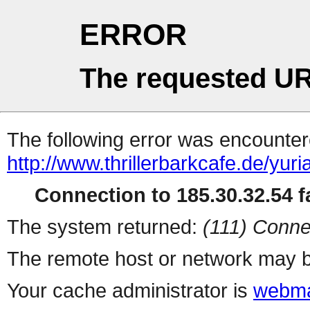
ERROR
The requested UR
The following error was encountere
http://www.thrillerbarkcafe.de/yuri
Connection to 185.30.32.54 fa
The system returned:
(111) Conne
The remote host or network may b
Your cache administrator is
webma