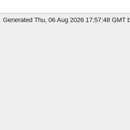
Generated Thu, 06 Aug 2026 17:57:48 GMT by