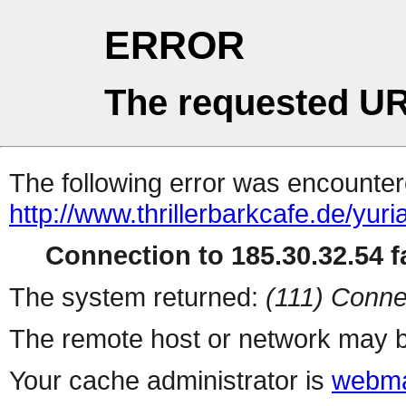
ERROR
The requested UR
The following error was encountere
http://www.thrillerbarkcafe.de/yuri
Connection to 185.30.32.54 fa
The system returned:
(111) Conne
The remote host or network may b
Your cache administrator is
webma