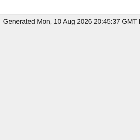
Generated Mon, 10 Aug 2026 20:45:37 GMT b