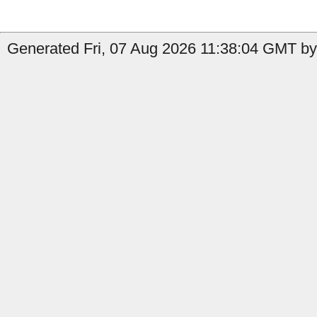
Generated Fri, 07 Aug 2026 11:38:04 GMT by