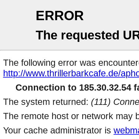
ERROR
The requested UR
The following error was encountere
http://www.thrillerbarkcafe.de/aph
Connection to 185.30.32.54 fa
The system returned:
(111) Conne
The remote host or network may b
Your cache administrator is
webma